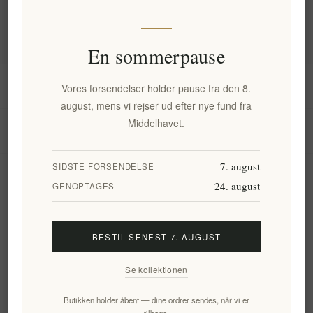
Populære tags
En sommerpause
Information
Vores forsendelser holder pause fra den 8.
august, mens vi rejser ud efter nye fund fra
Middelhavet.
Min konto
7. august
SIDSTE FORSENDELSE
Kundeservice
24. august
GENOPTAGES
Nyhedsbrev
BESTIL SENEST 7. AUGUST
Se kollektionen
Tilmeld
Frameld
Butikken holder åbent — dine ordrer sendes, når vi er
tilbage.