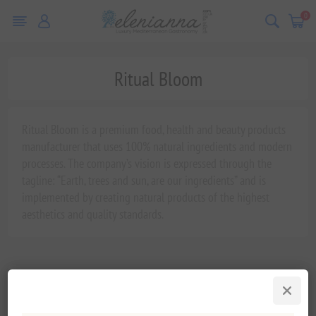
0
Ritual Bloom
Ritual Bloom is a premium food, health and beauty products
manufacturer that uses 100% natural ingredients and modern
processes. The company’s vision is expressed through the
tagline: “Earth, trees and sun, are our ingredients” and is
implemented by creating natural products of the highest
aesthetics and quality standards.
Varegrupper